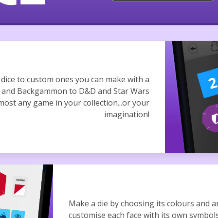
d dice to custom ones you can make with a
ee and Backgammon to D&D and Star Wars
most any game in your collection...or your
imagination!
Make a die by choosing its colours and a
customise each face with its own symbol