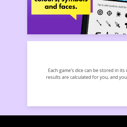
Each game’s dice can be stored in its
results are calculated for you, and you 