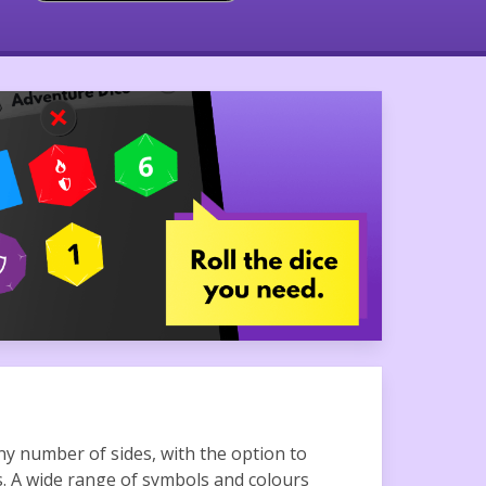
ny number of sides, with the option to
s. A wide range of symbols and colours