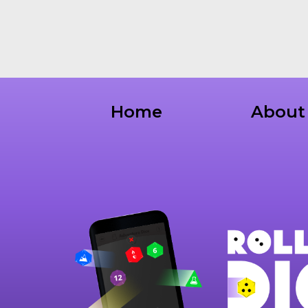
Home
About