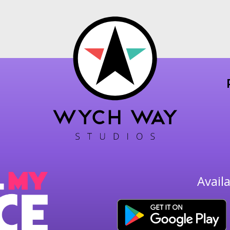
Avail