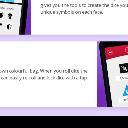
gives you the tools to create the dice yo
unique symbols on each face.
 own colourful bag. When you roll dice the
can easily re-roll and lock dice with a tap.