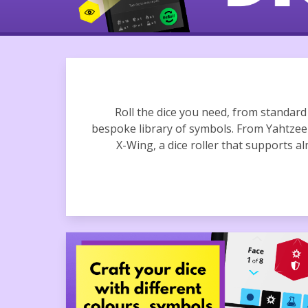
Roll the dice you need, from standar
bespoke library of symbols. From Yahtz
X-Wing, a dice roller that supports al