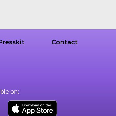
Presskit
Contact
able on: