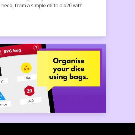
u need, from a simple d6 to a d20 with