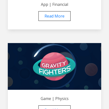
App | Financial
Read More
Game | Physics