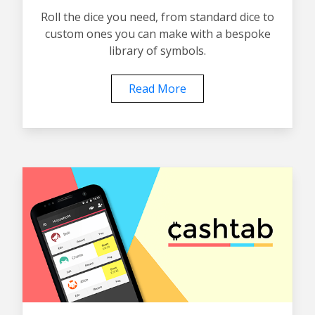
Roll the dice you need, from standard dice to
custom ones you can make with a bespoke
library of symbols.
Read More