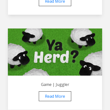
Read More
Game | Juggler
Read More